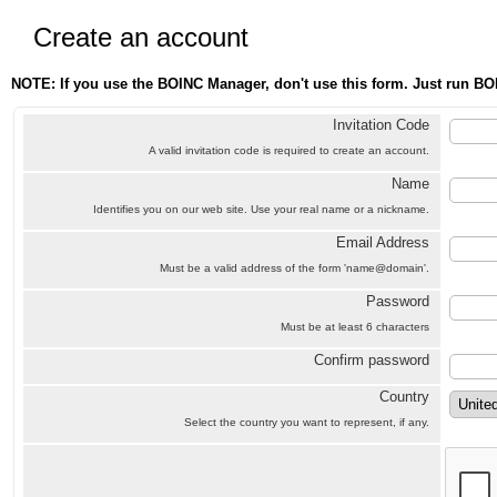
Create an account
NOTE: If you use the BOINC Manager, don't use this form. Just run BO
Invitation Code
A valid invitation code is required to create an account.
Name
Identifies you on our web site. Use your real name or a nickname.
Email Address
Must be a valid address of the form 'name@domain'.
Password
Must be at least 6 characters
Confirm password
Country
Select the country you want to represent, if any.