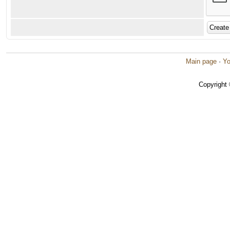
Main page
·
Yo
Copyright