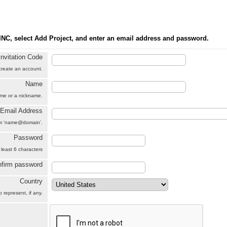
INC, select Add Project, and enter an email address and password.
Invitation Code
 create an account.
Name
name or a nickname.
Email Address
orm 'name@domain'.
Password
 least 6 characters
firm password
Country
 represent, if any.