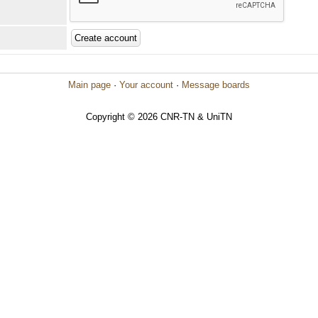
Main page
·
Your account
·
Message boards
Copyright © 2026 CNR-TN & UniTN