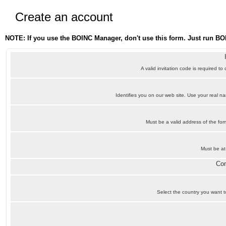
Create an account
NOTE: If you use the BOINC Manager, don't use this form. Just run BO
A valid invitation code is required to
Identifies you on our web site. Use your real 
Must be a valid address of the f
Must be at
Con
Select the country you want to