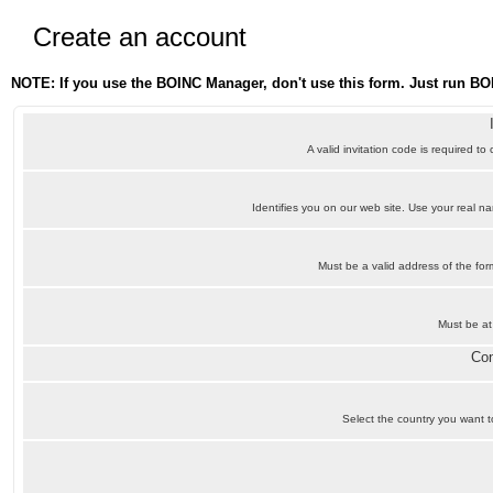
Create an account
NOTE: If you use the BOINC Manager, don't use this form. Just run BO
A valid invitation code is required to
Identifies you on our web site. Use your real 
Must be a valid address of the f
Must be at
Con
Select the country you want to