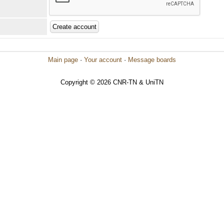
Main page
·
Your account
·
Message boards
Copyright © 2026 CNR-TN & UniTN