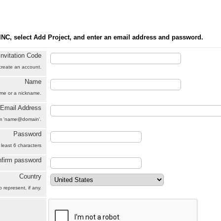
INC, select Add Project, and enter an email address and password.
Invitation Code
 create an account.
Name
name or a nickname.
Email Address
orm 'name@domain'.
Password
 least 6 characters
firm password
Country
 represent, if any.