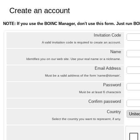
Create an account
NOTE: If you use the BOINC Manager, don't use this form. Just run BO
Invitation Code
A valid invitation code is required to create an account.
Name
Identifies you on our web site. Use your real name or a nickname.
Email Address
Must be a valid address of the form 'name@domain'.
Password
Must be at least 6 characters
Confirm password
Country
Select the country you want to represent, if any.