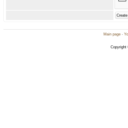
Main page
·
Yo
Copyright