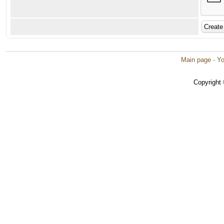
Main page
·
Yo
Copyright