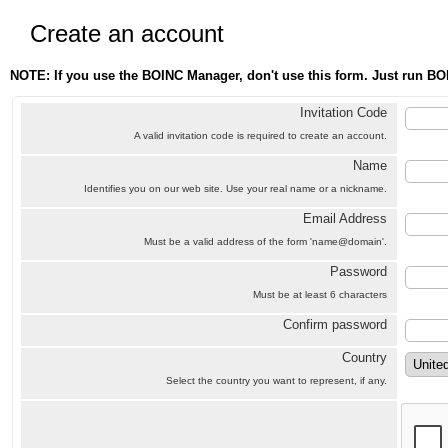
Create an account
NOTE: If you use the BOINC Manager, don't use this form. Just run BO
Invitation Code
A valid invitation code is required to create an account.
Name
Identifies you on our web site. Use your real name or a nickname.
Email Address
Must be a valid address of the form 'name@domain'.
Password
Must be at least 6 characters
Confirm password
Country
Select the country you want to represent, if any.