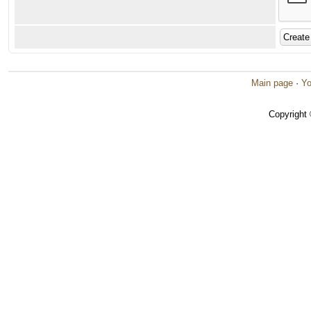
Main page
·
Yo
Copyright