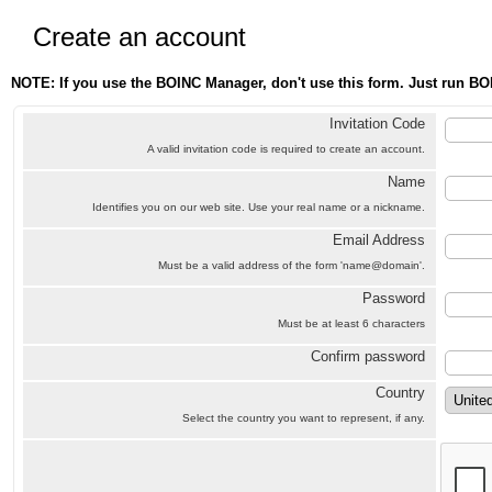
Create an account
NOTE: If you use the BOINC Manager, don't use this form. Just run BO
Invitation Code
A valid invitation code is required to create an account.
Name
Identifies you on our web site. Use your real name or a nickname.
Email Address
Must be a valid address of the form 'name@domain'.
Password
Must be at least 6 characters
Confirm password
Country
Select the country you want to represent, if any.