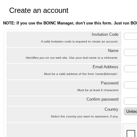
Create an account
NOTE: If you use the BOINC Manager, don't use this form. Just run BO
Invitation Code
A valid invitation code is required to create an account.
Name
Identifies you on our web site. Use your real name or a nickname.
Email Address
Must be a valid address of the form 'name@domain'.
Password
Must be at least 6 characters
Confirm password
Country
Select the country you want to represent, if any.