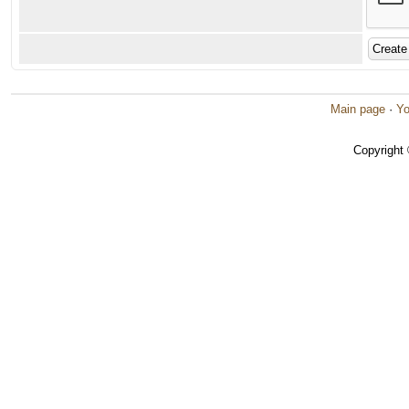
Main page
·
Yo
Copyright