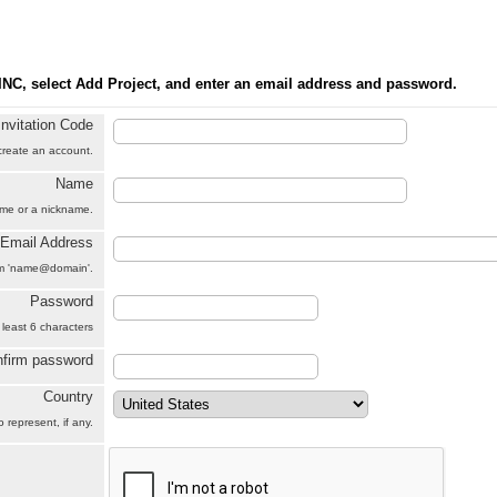
INC, select Add Project, and enter an email address and password.
Invitation Code
 create an account.
Name
name or a nickname.
Email Address
orm 'name@domain'.
Password
 least 6 characters
firm password
Country
 represent, if any.