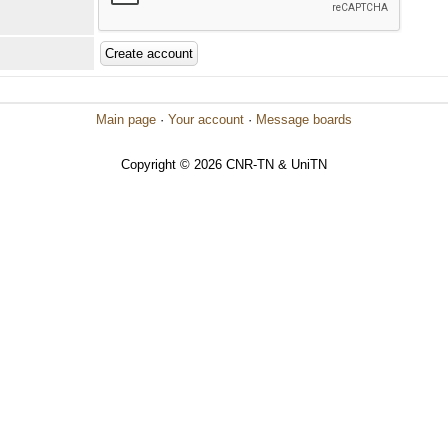
Main page
·
Your account
·
Message boards
Copyright © 2026 CNR-TN & UniTN