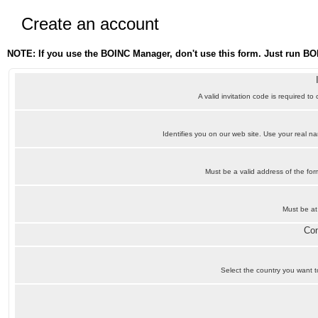
Create an account
NOTE: If you use the BOINC Manager, don't use this form. Just run BO
A valid invitation code is required to
Identifies you on our web site. Use your real 
Must be a valid address of the f
Must be at
Con
Select the country you want to