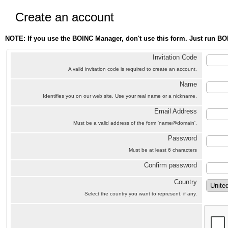
Create an account
NOTE: If you use the BOINC Manager, don't use this form. Just run BO
Invitation Code
A valid invitation code is required to create an account.
Name
Identifies you on our web site. Use your real name or a nickname.
Email Address
Must be a valid address of the form 'name@domain'.
Password
Must be at least 6 characters
Confirm password
Country
Select the country you want to represent, if any.