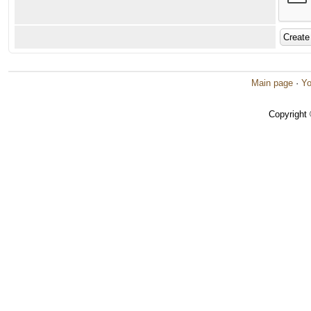
Main page
·
Yo
Copyright