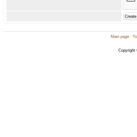
Main page
·
Yo
Copyright