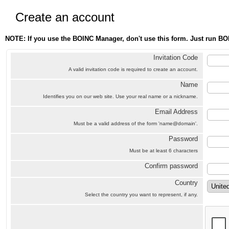
Create an account
NOTE: If you use the BOINC Manager, don't use this form. Just run BO
Invitation Code
A valid invitation code is required to create an account.
Name
Identifies you on our web site. Use your real name or a nickname.
Email Address
Must be a valid address of the form 'name@domain'.
Password
Must be at least 6 characters
Confirm password
Country
Select the country you want to represent, if any.