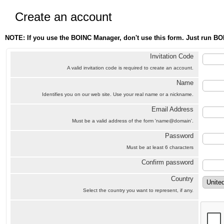
Create an account
NOTE: If you use the BOINC Manager, don't use this form. Just run BO
Invitation Code
A valid invitation code is required to create an account.
Name
Identifies you on our web site. Use your real name or a nickname.
Email Address
Must be a valid address of the form 'name@domain'.
Password
Must be at least 6 characters
Confirm password
Country
Select the country you want to represent, if any.