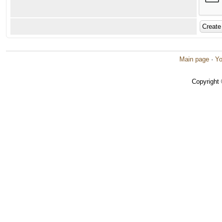
Main page
·
Yo
Copyright