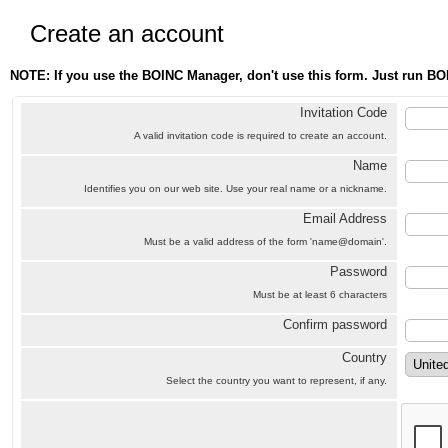
Create an account
NOTE: If you use the BOINC Manager, don't use this form. Just run BO
Invitation Code
A valid invitation code is required to create an account.
Name
Identifies you on our web site. Use your real name or a nickname.
Email Address
Must be a valid address of the form 'name@domain'.
Password
Must be at least 6 characters
Confirm password
Country
Select the country you want to represent, if any.