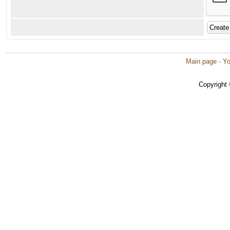
Main page
·
Yo
Copyright