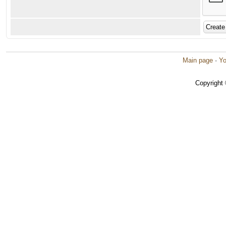
Main page
·
Yo
Copyright