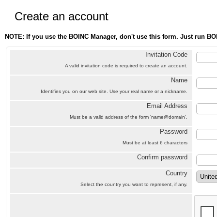
Create an account
NOTE: If you use the BOINC Manager, don't use this form. Just run BO
Invitation Code
A valid invitation code is required to create an account.
Name
Identifies you on our web site. Use your real name or a nickname.
Email Address
Must be a valid address of the form 'name@domain'.
Password
Must be at least 6 characters
Confirm password
Country
Select the country you want to represent, if any.