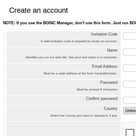
Create an account
NOTE: If you use the BOINC Manager, don't use this form. Just run BO
Invitation Code
A valid invitation code is required to create an account.
Name
Identifies you on our web site. Use your real name or a nickname.
Email Address
Must be a valid address of the form 'name@domain'.
Password
Must be at least 6 characters
Confirm password
Country
Select the country you want to represent, if any.