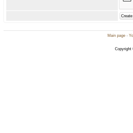
Main page
·
Yo
Copyright