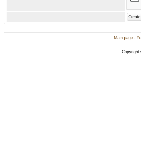
Main page
·
Yo
Copyright