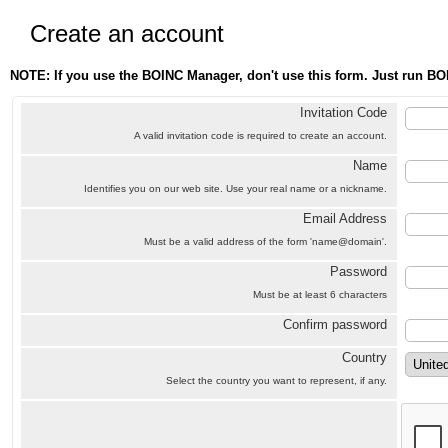
Create an account
NOTE: If you use the BOINC Manager, don't use this form. Just run BO
Invitation Code
A valid invitation code is required to create an account.
Name
Identifies you on our web site. Use your real name or a nickname.
Email Address
Must be a valid address of the form 'name@domain'.
Password
Must be at least 6 characters
Confirm password
Country
Select the country you want to represent, if any.