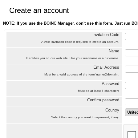
Create an account
NOTE: If you use the BOINC Manager, don't use this form. Just run BO
Invitation Code
A valid invitation code is required to create an account.
Name
Identifies you on our web site. Use your real name or a nickname.
Email Address
Must be a valid address of the form 'name@domain'.
Password
Must be at least 6 characters
Confirm password
Country
Select the country you want to represent, if any.