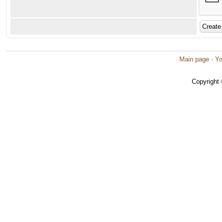
Main page
·
Yo
Copyright