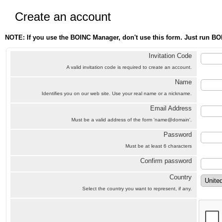
Create an account
NOTE: If you use the BOINC Manager, don't use this form. Just run BO
Invitation Code
A valid invitation code is required to create an account.
Name
Identifies you on our web site. Use your real name or a nickname.
Email Address
Must be a valid address of the form 'name@domain'.
Password
Must be at least 6 characters
Confirm password
Country
Select the country you want to represent, if any.