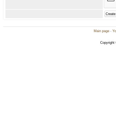
Main page
·
Yo
Copyright