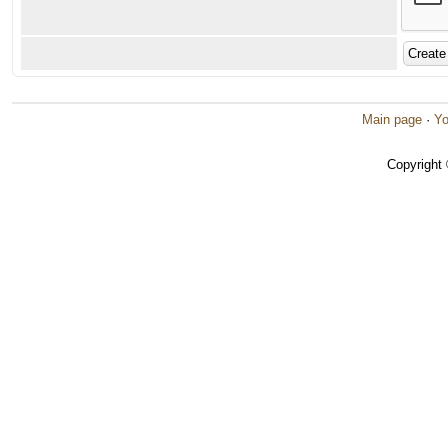
Main page
·
Yo
Copyright