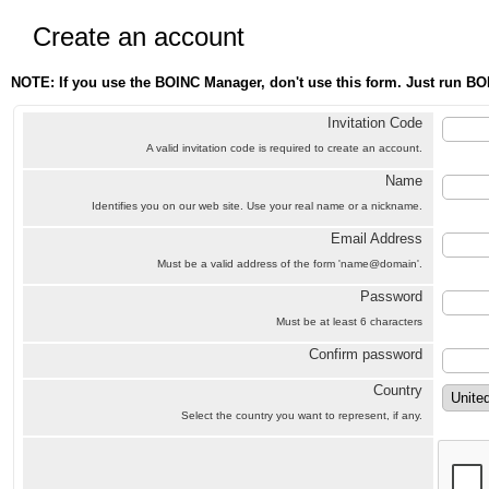
Create an account
NOTE: If you use the BOINC Manager, don't use this form. Just run BO
Invitation Code
A valid invitation code is required to create an account.
Name
Identifies you on our web site. Use your real name or a nickname.
Email Address
Must be a valid address of the form 'name@domain'.
Password
Must be at least 6 characters
Confirm password
Country
Select the country you want to represent, if any.