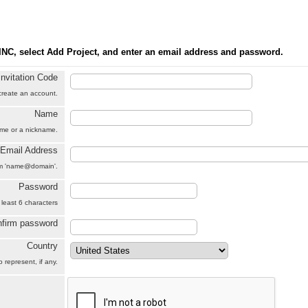
INC, select Add Project, and enter an email address and password.
Invitation Code
 create an account.
Name
name or a nickname.
Email Address
orm 'name@domain'.
Password
 least 6 characters
firm password
Country
 represent, if any.