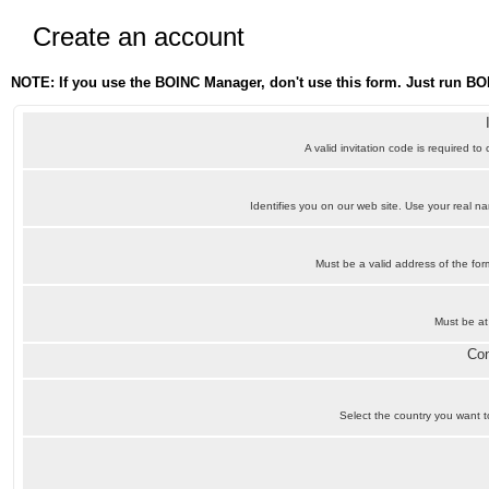
Create an account
NOTE: If you use the BOINC Manager, don't use this form. Just run BO
A valid invitation code is required to
Identifies you on our web site. Use your real 
Must be a valid address of the f
Must be at
Con
Select the country you want to