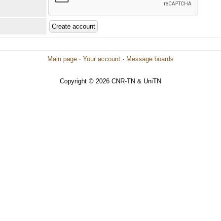
Main page
·
Your account
·
Message boards
Copyright © 2026 CNR-TN & UniTN