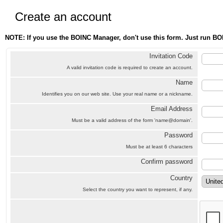
Create an account
NOTE: If you use the BOINC Manager, don't use this form. Just run BO
Invitation Code
A valid invitation code is required to create an account.
Name
Identifies you on our web site. Use your real name or a nickname.
Email Address
Must be a valid address of the form 'name@domain'.
Password
Must be at least 6 characters
Confirm password
Country
Select the country you want to represent, if any.