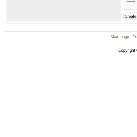
Main page
·
Yo
Copyright