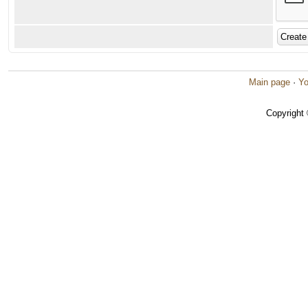
Main page
·
Yo
Copyright