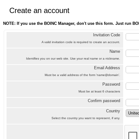
Create an account
NOTE: If you use the BOINC Manager, don't use this form. Just run BO
Invitation Code
A valid invitation code is required to create an account.
Name
Identifies you on our web site. Use your real name or a nickname.
Email Address
Must be a valid address of the form 'name@domain'.
Password
Must be at least 6 characters
Confirm password
Country
Select the country you want to represent, if any.