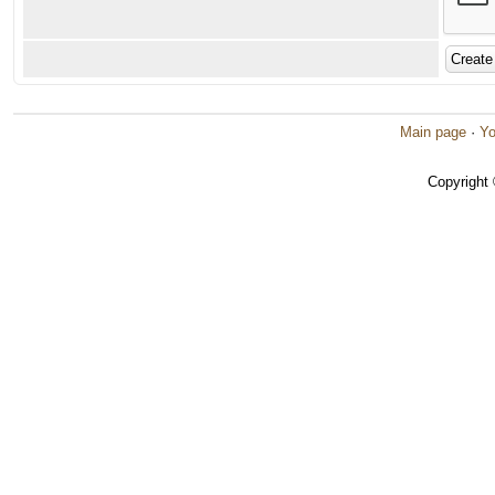
Main page
·
Yo
Copyright