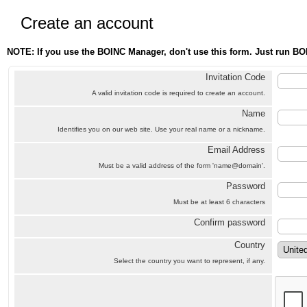
Create an account
NOTE: If you use the BOINC Manager, don't use this form. Just run BO
Invitation Code
A valid invitation code is required to create an account.
Name
Identifies you on our web site. Use your real name or a nickname.
Email Address
Must be a valid address of the form 'name@domain'.
Password
Must be at least 6 characters
Confirm password
Country
Select the country you want to represent, if any.