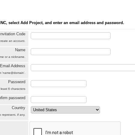
INC, select Add Project, and enter an email address and password.
Invitation Code
 create an account.
Name
name or a nickname.
Email Address
orm 'name@domain'.
Password
 least 6 characters
firm password
Country
 represent, if any.