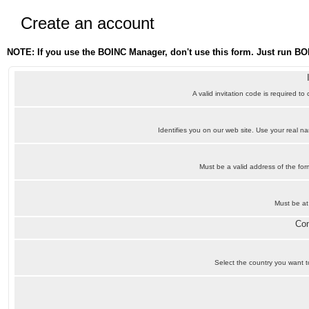
Create an account
NOTE: If you use the BOINC Manager, don't use this form. Just run BO
A valid invitation code is required to
Identifies you on our web site. Use your real 
Must be a valid address of the f
Must be at
Con
Select the country you want to