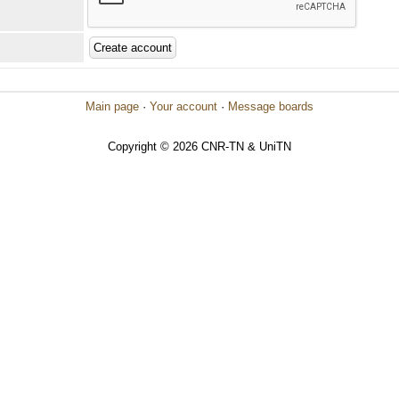
Main page
·
Your account
·
Message boards
Copyright © 2026 CNR-TN & UniTN