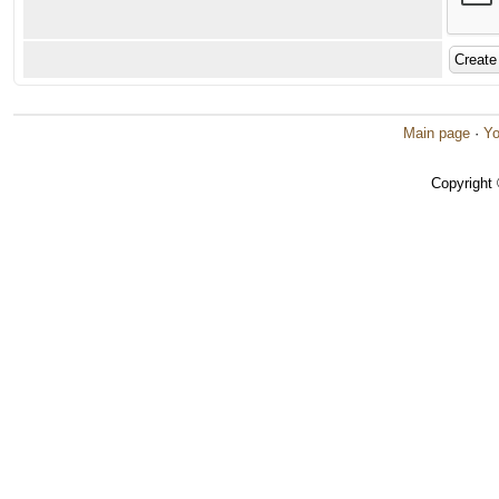
Main page
·
Yo
Copyright