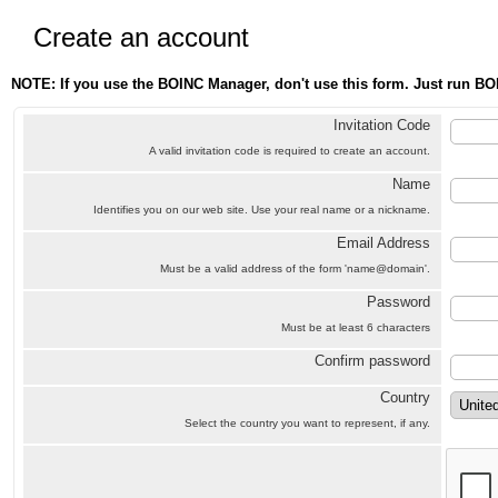
Create an account
NOTE: If you use the BOINC Manager, don't use this form. Just run BO
Invitation Code
A valid invitation code is required to create an account.
Name
Identifies you on our web site. Use your real name or a nickname.
Email Address
Must be a valid address of the form 'name@domain'.
Password
Must be at least 6 characters
Confirm password
Country
Select the country you want to represent, if any.