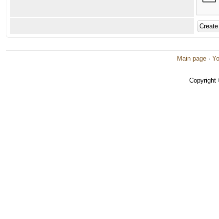
Main page
·
Yo
Copyright