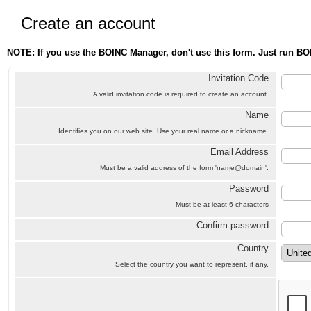
Create an account
NOTE: If you use the BOINC Manager, don't use this form. Just run BO
Invitation Code
A valid invitation code is required to create an account.
Name
Identifies you on our web site. Use your real name or a nickname.
Email Address
Must be a valid address of the form 'name@domain'.
Password
Must be at least 6 characters
Confirm password
Country
Select the country you want to represent, if any.