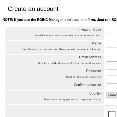
Create an account
NOTE: If you use the BOINC Manager, don't use this form. Just run BO
Invitation Code
A valid invitation code is required to create an account.
Name
Identifies you on our web site. Use your real name or a nickname.
Email Address
Must be a valid address of the form 'name@domain'.
Password
Must be at least 6 characters
Confirm password
Country
Select the country you want to represent, if any.