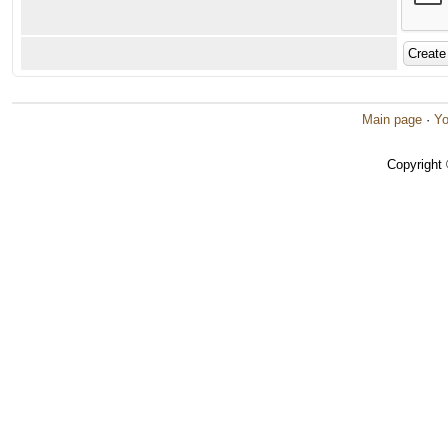
Main page
·
Yo
Copyright