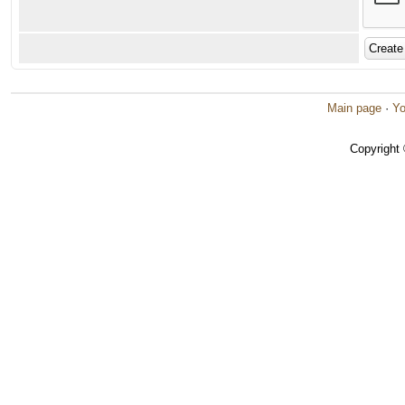
Main page
·
Yo
Copyright