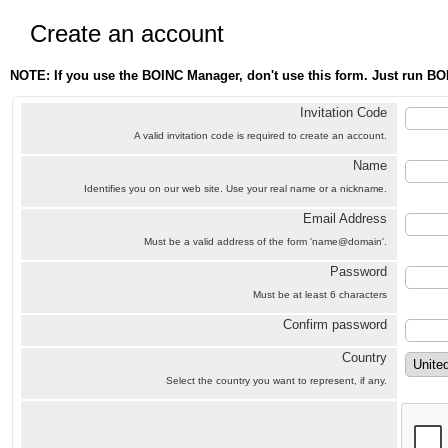
Create an account
NOTE: If you use the BOINC Manager, don't use this form. Just run BO
Invitation Code
A valid invitation code is required to create an account.
Name
Identifies you on our web site. Use your real name or a nickname.
Email Address
Must be a valid address of the form 'name@domain'.
Password
Must be at least 6 characters
Confirm password
Country
Select the country you want to represent, if any.