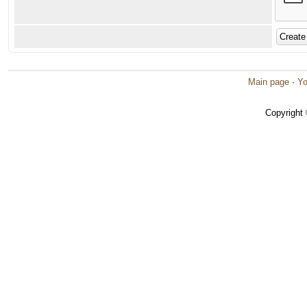
Main page
·
Yo
Copyright