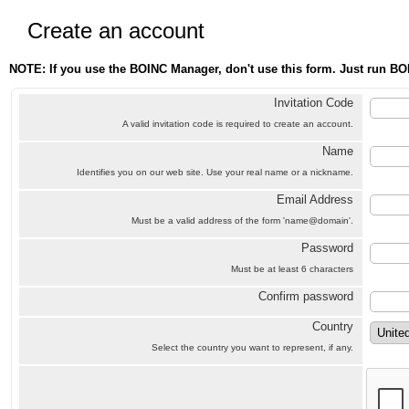
Create an account
NOTE: If you use the BOINC Manager, don't use this form. Just run BO
Invitation Code
A valid invitation code is required to create an account.
Name
Identifies you on our web site. Use your real name or a nickname.
Email Address
Must be a valid address of the form 'name@domain'.
Password
Must be at least 6 characters
Confirm password
Country
Select the country you want to represent, if any.