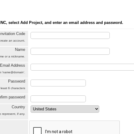
INC, select Add Project, and enter an email address and password.
Invitation Code
 create an account.
Name
name or a nickname.
Email Address
orm 'name@domain'.
Password
 least 6 characters
firm password
Country
 represent, if any.