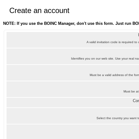
Create an account
NOTE: If you use the BOINC Manager, don't use this form. Just run BO
A valid invitation code is required to
Identifies you on our web site. Use your real 
Must be a valid address of the f
Must be at
Con
Select the country you want to