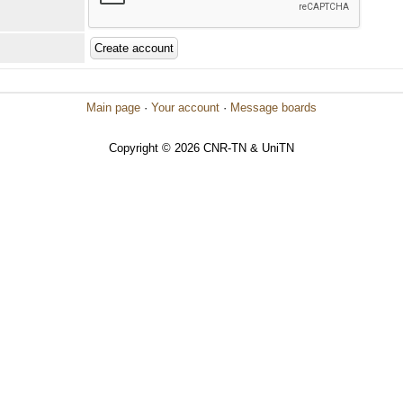
Main page
·
Your account
·
Message boards
Copyright © 2026 CNR-TN & UniTN