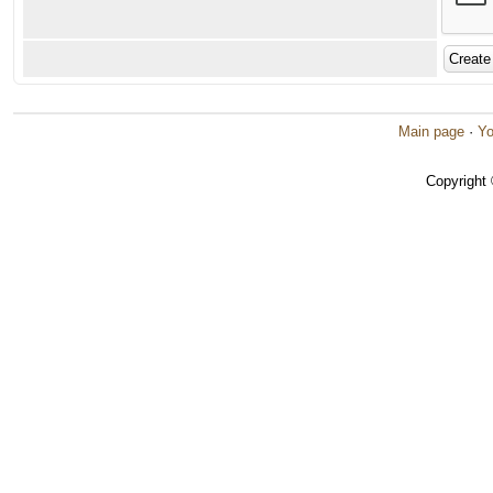
Main page
·
Yo
Copyright