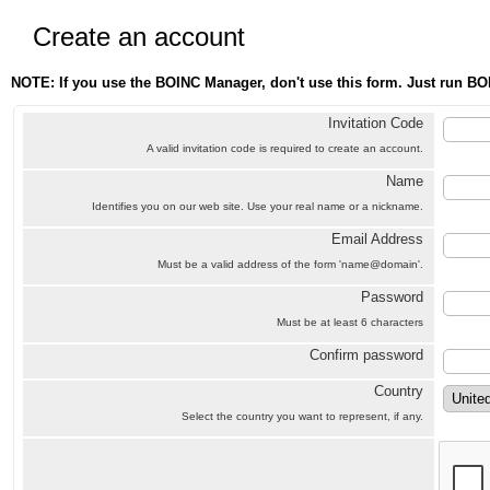
Create an account
NOTE: If you use the BOINC Manager, don't use this form. Just run BO
Invitation Code
A valid invitation code is required to create an account.
Name
Identifies you on our web site. Use your real name or a nickname.
Email Address
Must be a valid address of the form 'name@domain'.
Password
Must be at least 6 characters
Confirm password
Country
Select the country you want to represent, if any.