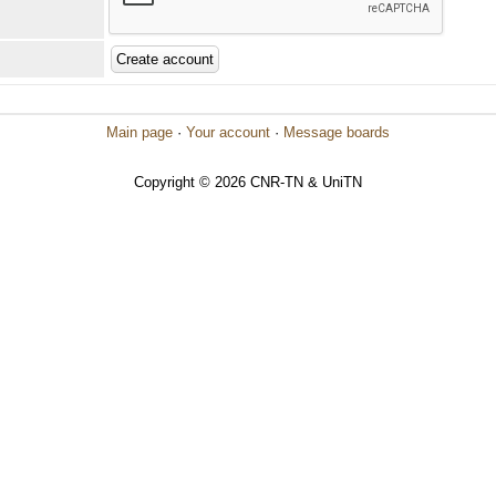
Main page
·
Your account
·
Message boards
Copyright © 2026 CNR-TN & UniTN