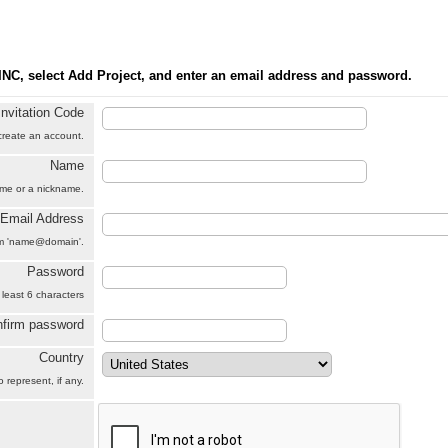
INC, select Add Project, and enter an email address and password.
Invitation Code
 create an account.
Name
name or a nickname.
Email Address
orm 'name@domain'.
Password
 least 6 characters
firm password
Country
 represent, if any.