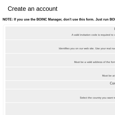
Create an account
NOTE: If you use the BOINC Manager, don't use this form. Just run BO
A valid invitation code is required to
Identifies you on our web site. Use your real 
Must be a valid address of the f
Must be at
Con
Select the country you want to