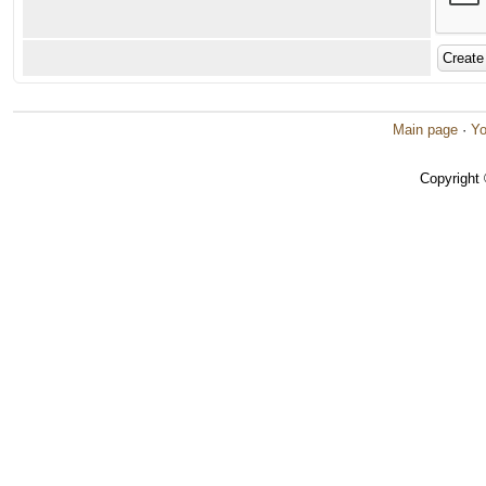
Main page
·
Yo
Copyright