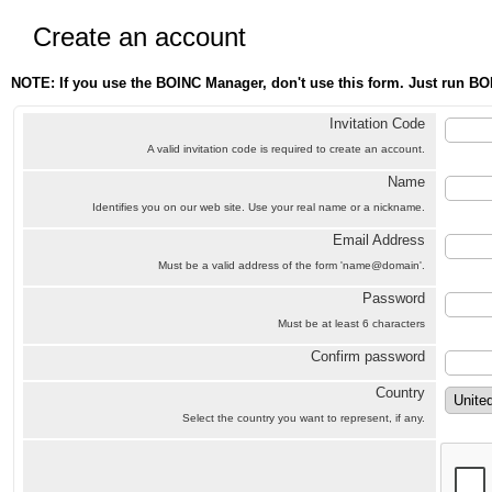
Create an account
NOTE: If you use the BOINC Manager, don't use this form. Just run BO
Invitation Code
A valid invitation code is required to create an account.
Name
Identifies you on our web site. Use your real name or a nickname.
Email Address
Must be a valid address of the form 'name@domain'.
Password
Must be at least 6 characters
Confirm password
Country
Select the country you want to represent, if any.