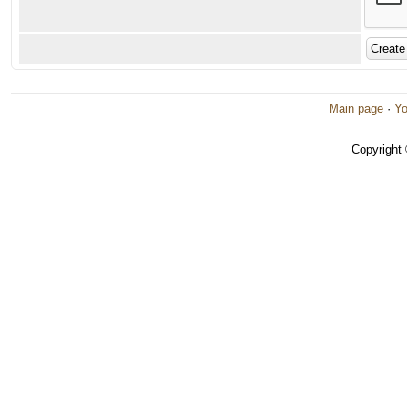
Main page
·
Yo
Copyright