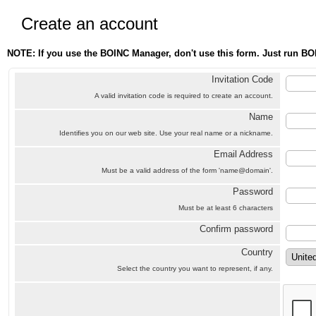
Create an account
NOTE: If you use the BOINC Manager, don't use this form. Just run BO
Invitation Code
A valid invitation code is required to create an account.
Name
Identifies you on our web site. Use your real name or a nickname.
Email Address
Must be a valid address of the form 'name@domain'.
Password
Must be at least 6 characters
Confirm password
Country
Select the country you want to represent, if any.