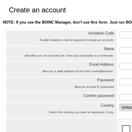
Create an account
NOTE: If you use the BOINC Manager, don't use this form. Just run BO
Invitation Code
A valid invitation code is required to create an account.
Name
Identifies you on our web site. Use your real name or a nickname.
Email Address
Must be a valid address of the form 'name@domain'.
Password
Must be at least 6 characters
Confirm password
Country
Select the country you want to represent, if any.