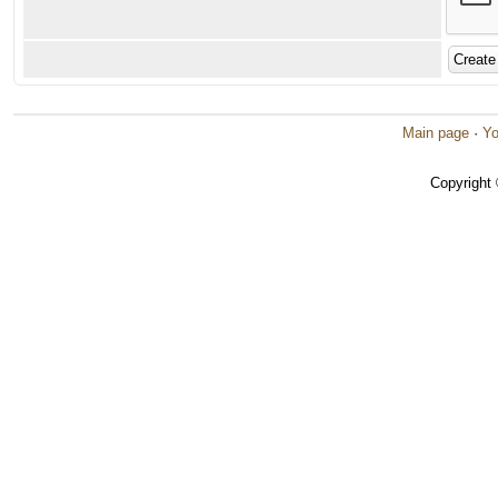
Main page
·
Yo
Copyright