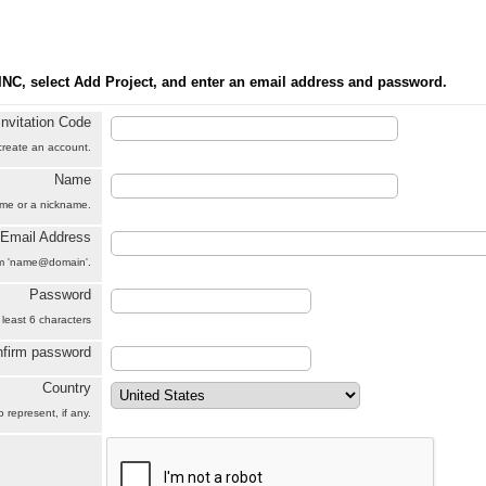
INC, select Add Project, and enter an email address and password.
Invitation Code
 create an account.
Name
name or a nickname.
Email Address
orm 'name@domain'.
Password
 least 6 characters
firm password
Country
 represent, if any.