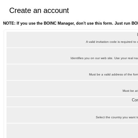
Create an account
NOTE: If you use the BOINC Manager, don't use this form. Just run BO
A valid invitation code is required to
Identifies you on our web site. Use your real 
Must be a valid address of the f
Must be at
Con
Select the country you want to