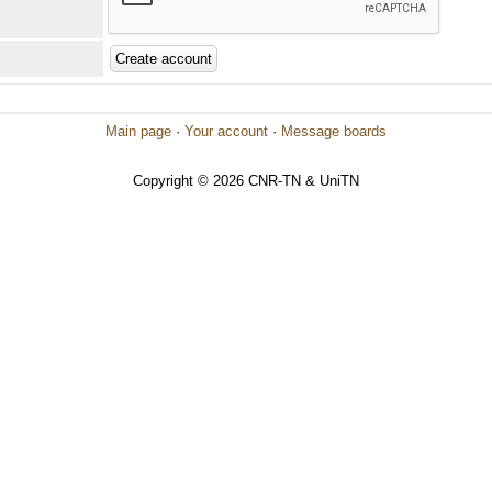
Main page
·
Your account
·
Message boards
Copyright © 2026 CNR-TN & UniTN