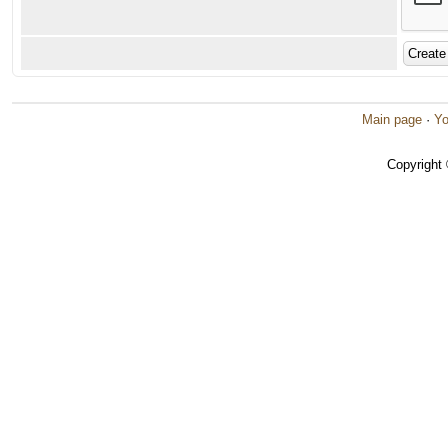
Main page
·
Yo
Copyright