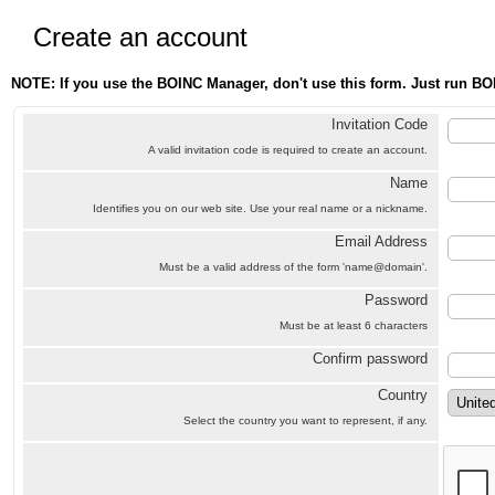
Create an account
NOTE: If you use the BOINC Manager, don't use this form. Just run BO
Invitation Code
A valid invitation code is required to create an account.
Name
Identifies you on our web site. Use your real name or a nickname.
Email Address
Must be a valid address of the form 'name@domain'.
Password
Must be at least 6 characters
Confirm password
Country
Select the country you want to represent, if any.