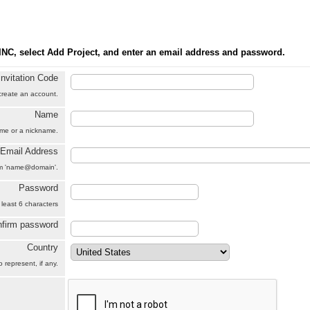
INC, select Add Project, and enter an email address and password.
Invitation Code
 create an account.
Name
name or a nickname.
Email Address
orm 'name@domain'.
Password
 least 6 characters
firm password
Country
 represent, if any.