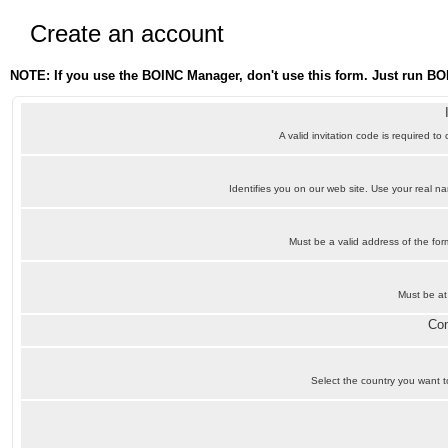
Create an account
NOTE: If you use the BOINC Manager, don't use this form. Just run BO
A valid invitation code is required to
Identifies you on our web site. Use your real 
Must be a valid address of the f
Must be at
Con
Select the country you want to