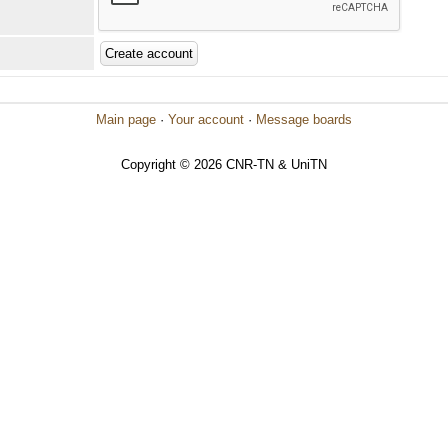
Main page
·
Your account
·
Message boards
Copyright © 2026 CNR-TN & UniTN