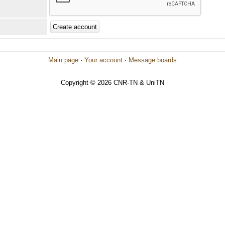
Main page
·
Your account
·
Message boards
Copyright © 2026 CNR-TN & UniTN