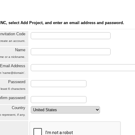
INC, select Add Project, and enter an email address and password.
Invitation Code
 create an account.
Name
name or a nickname.
Email Address
orm 'name@domain'.
Password
 least 6 characters
firm password
Country
 represent, if any.