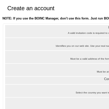
Create an account
NOTE: If you use the BOINC Manager, don't use this form. Just run BO
A valid invitation code is required to
Identifies you on our web site. Use your real 
Must be a valid address of the f
Must be at
Con
Select the country you want to