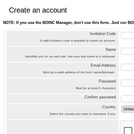
Create an account
NOTE: If you use the BOINC Manager, don't use this form. Just run BO
Invitation Code
A valid invitation code is required to create an account.
Name
Identifies you on our web site. Use your real name or a nickname.
Email Address
Must be a valid address of the form 'name@domain'.
Password
Must be at least 6 characters
Confirm password
Country
Select the country you want to represent, if any.