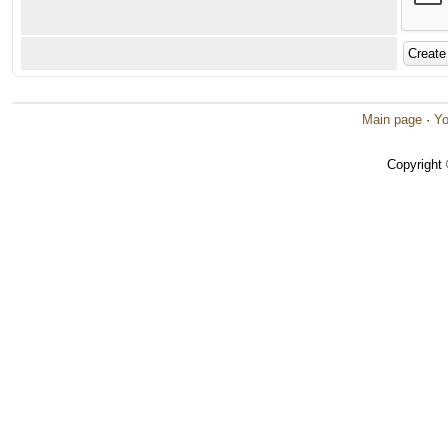
Main page
·
Yo
Copyright