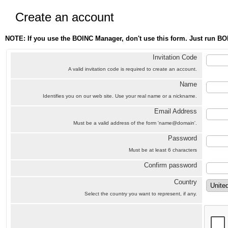
Create an account
NOTE: If you use the BOINC Manager, don't use this form. Just run BO
Invitation Code
A valid invitation code is required to create an account.
Name
Identifies you on our web site. Use your real name or a nickname.
Email Address
Must be a valid address of the form 'name@domain'.
Password
Must be at least 6 characters
Confirm password
Country
Select the country you want to represent, if any.