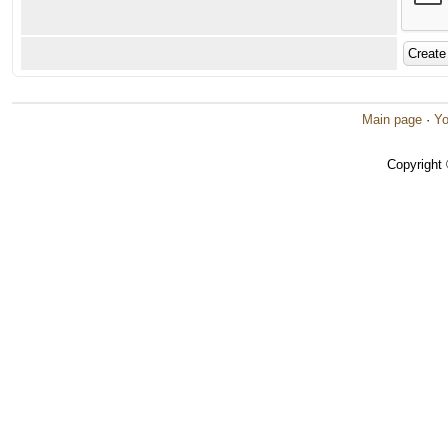
Main page
·
Yo
Copyright