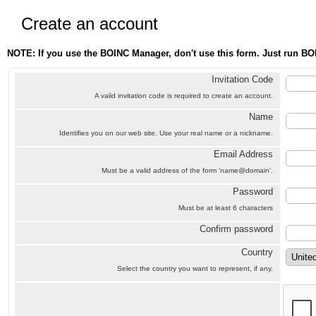
Create an account
NOTE: If you use the BOINC Manager, don't use this form. Just run BO
Invitation Code
A valid invitation code is required to create an account.
Name
Identifies you on our web site. Use your real name or a nickname.
Email Address
Must be a valid address of the form 'name@domain'.
Password
Must be at least 6 characters
Confirm password
Country
Select the country you want to represent, if any.