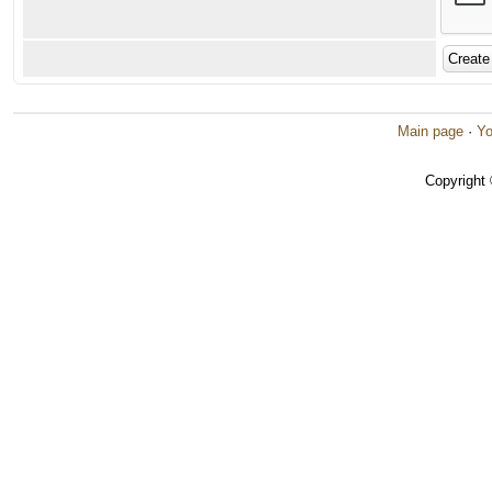
Main page
·
Yo
Copyright