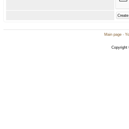
Main page
·
Yo
Copyright