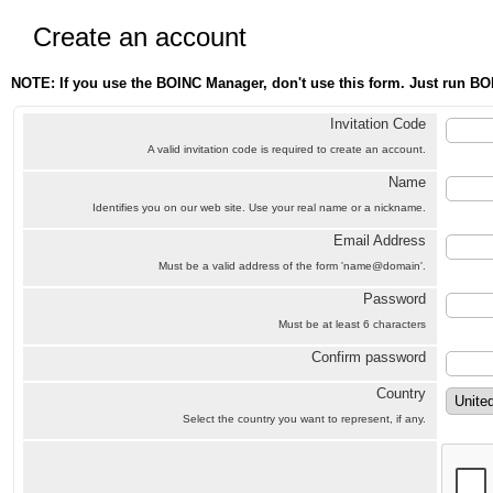
Create an account
NOTE: If you use the BOINC Manager, don't use this form. Just run BO
Invitation Code
A valid invitation code is required to create an account.
Name
Identifies you on our web site. Use your real name or a nickname.
Email Address
Must be a valid address of the form 'name@domain'.
Password
Must be at least 6 characters
Confirm password
Country
Select the country you want to represent, if any.