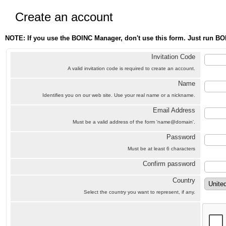
Create an account
NOTE: If you use the BOINC Manager, don't use this form. Just run BO
Invitation Code
A valid invitation code is required to create an account.
Name
Identifies you on our web site. Use your real name or a nickname.
Email Address
Must be a valid address of the form 'name@domain'.
Password
Must be at least 6 characters
Confirm password
Country
Select the country you want to represent, if any.