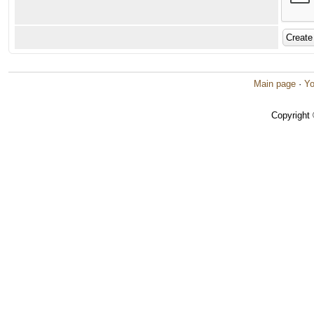
Main page
·
Yo
Copyright