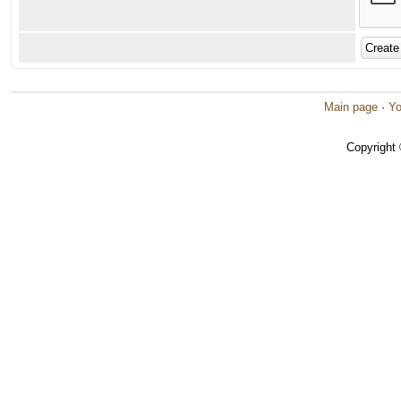
Main page
·
Yo
Copyright