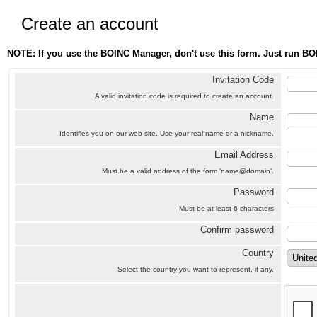
Create an account
NOTE: If you use the BOINC Manager, don't use this form. Just run BO
Invitation Code
A valid invitation code is required to create an account.
Name
Identifies you on our web site. Use your real name or a nickname.
Email Address
Must be a valid address of the form 'name@domain'.
Password
Must be at least 6 characters
Confirm password
Country
Select the country you want to represent, if any.