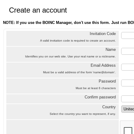
Create an account
NOTE: If you use the BOINC Manager, don't use this form. Just run BO
Invitation Code
A valid invitation code is required to create an account.
Name
Identifies you on our web site. Use your real name or a nickname.
Email Address
Must be a valid address of the form 'name@domain'.
Password
Must be at least 6 characters
Confirm password
Country
Select the country you want to represent, if any.