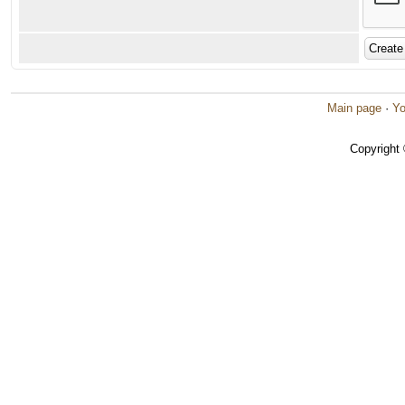
Main page
·
Yo
Copyright