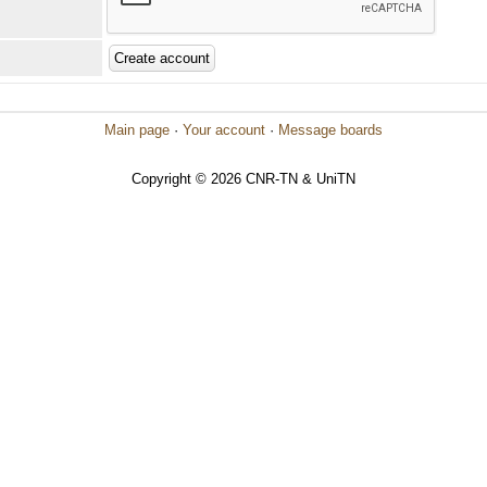
Main page
·
Your account
·
Message boards
Copyright © 2026 CNR-TN & UniTN