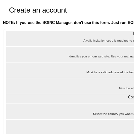
Create an account
NOTE: If you use the BOINC Manager, don't use this form. Just run BO
A valid invitation code is required to
Identifies you on our web site. Use your real 
Must be a valid address of the f
Must be at
Con
Select the country you want to