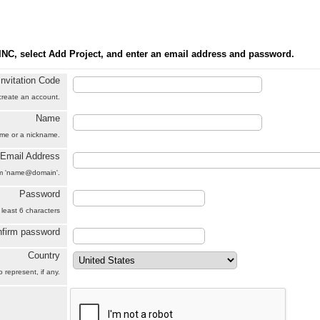
INC, select Add Project, and enter an email address and password.
Invitation Code
 create an account.
Name
name or a nickname.
Email Address
orm 'name@domain'.
Password
 least 6 characters
firm password
Country
 represent, if any.