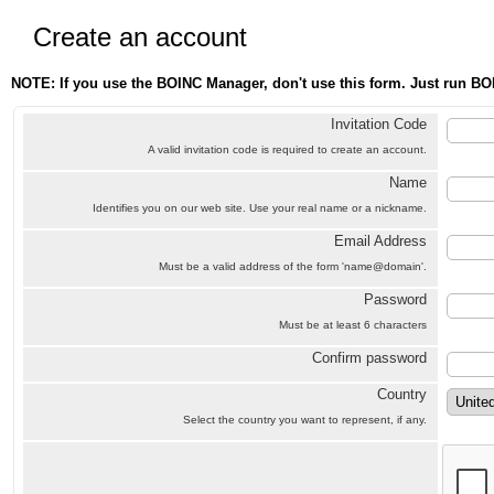
Create an account
NOTE: If you use the BOINC Manager, don't use this form. Just run BO
Invitation Code
A valid invitation code is required to create an account.
Name
Identifies you on our web site. Use your real name or a nickname.
Email Address
Must be a valid address of the form 'name@domain'.
Password
Must be at least 6 characters
Confirm password
Country
Select the country you want to represent, if any.