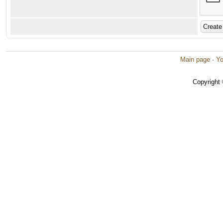
Main page
·
Yo
Copyright