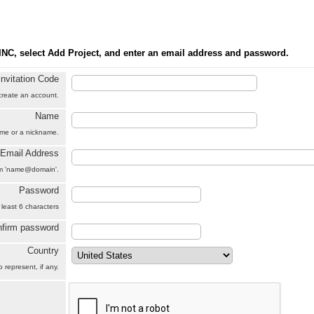
INC, select Add Project, and enter an email address and password.
Invitation Code
 create an account.
Name
name or a nickname.
Email Address
orm 'name@domain'.
Password
 least 6 characters
firm password
Country
 represent, if any.