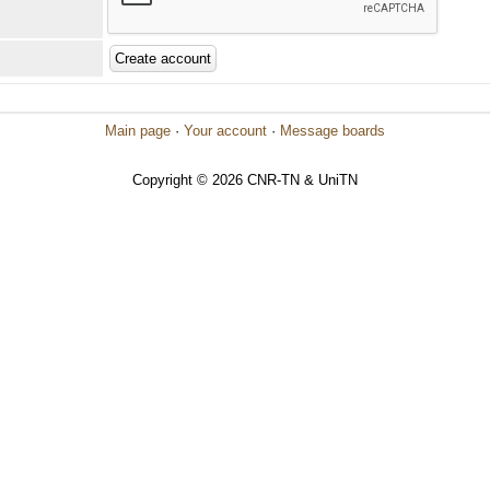
Main page
·
Your account
·
Message boards
Copyright © 2026 CNR-TN & UniTN