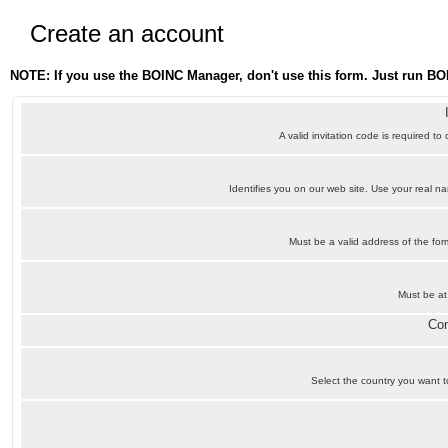
Create an account
NOTE: If you use the BOINC Manager, don't use this form. Just run BO
A valid invitation code is required to
Identifies you on our web site. Use your real 
Must be a valid address of the f
Must be at
Con
Select the country you want to