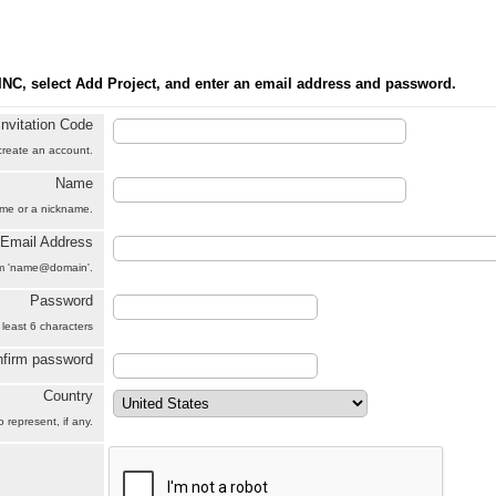
INC, select Add Project, and enter an email address and password.
Invitation Code
 create an account.
Name
name or a nickname.
Email Address
orm 'name@domain'.
Password
 least 6 characters
firm password
Country
 represent, if any.