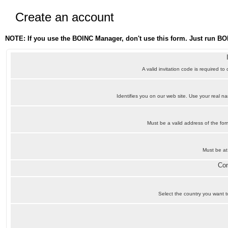
Create an account
NOTE: If you use the BOINC Manager, don't use this form. Just run BO
A valid invitation code is required to
Identifies you on our web site. Use your real 
Must be a valid address of the f
Must be at
Con
Select the country you want to