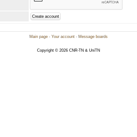
Main page
·
Your account
·
Message boards
Copyright © 2026 CNR-TN & UniTN