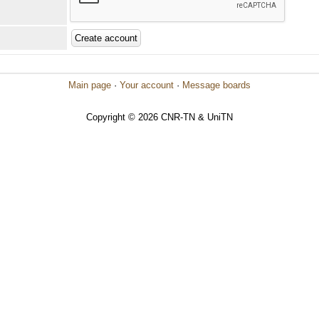
Main page
·
Your account
·
Message boards
Copyright © 2026 CNR-TN & UniTN