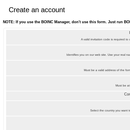
Create an account
NOTE: If you use the BOINC Manager, don't use this form. Just run BO
A valid invitation code is required to
Identifies you on our web site. Use your real 
Must be a valid address of the f
Must be at
Con
Select the country you want to