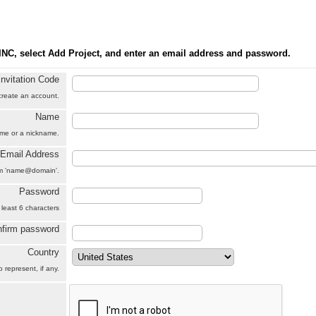
INC, select Add Project, and enter an email address and password.
Invitation Code
 create an account.
Name
name or a nickname.
Email Address
orm 'name@domain'.
Password
 least 6 characters
firm password
Country
 represent, if any.